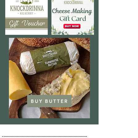
BUY BUTTER