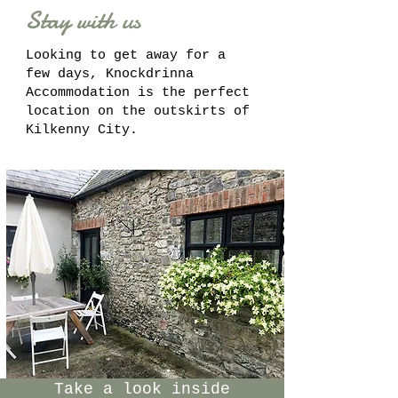
Stay with us
Looking to get away for a
few days, Knockdrinna
Accommodation is the perfect
location on the outskirts of
Kilkenny City.
Take a look inside