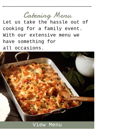
Catering Menu
Let us take the hassle out of
cooking for a family event.
With our extensive menu we
have something for
all
occasions.
View Menu