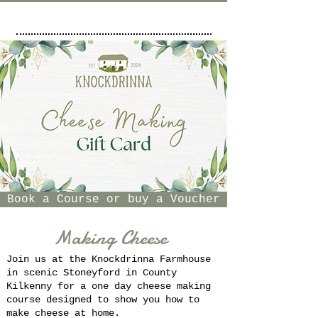
Book a Course or buy a Voucher
Making Cheese
Join us at the Knockdrinna Farmhouse
in scenic Stoneyford in County
Kilkenny for a one day cheese making
course designed to show you how to
make cheese at home.