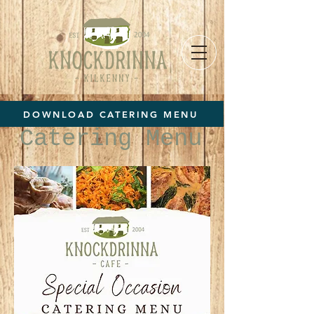
DOWNLOAD CATERING MENU
Catering Menu