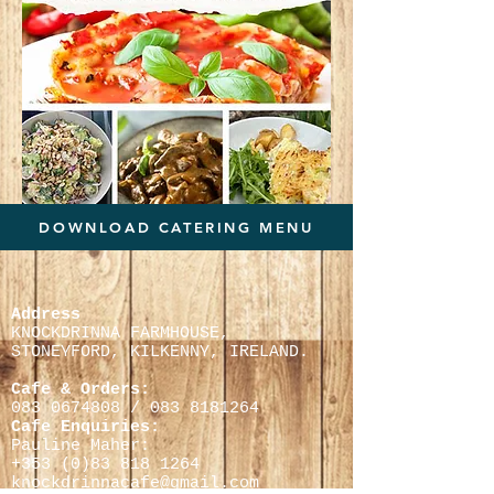
DOWNLOAD CATERING MENU
Address
KNOCKDRINNA FARMHOUSE,
STONEYFORD, KILKENNY,
IRELAND.
Cafe & Orders:
083 0674808
/
083 8181264
Cafe Enquiries:
Pauline Maher:
+353 (0)
83 818 1264
knockdrinnacafe@gmail.com