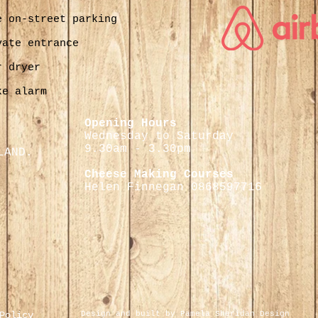
e on-street parking
vate entrance
r dryer
ke alarm
Opening Hours
Wednesday to Saturday
9.30
am - 3.30pm
LAND.
Cheese Making Courses
Helen Finnegan 0868597716
Policy
Design and built by Pamela Sheridan Design