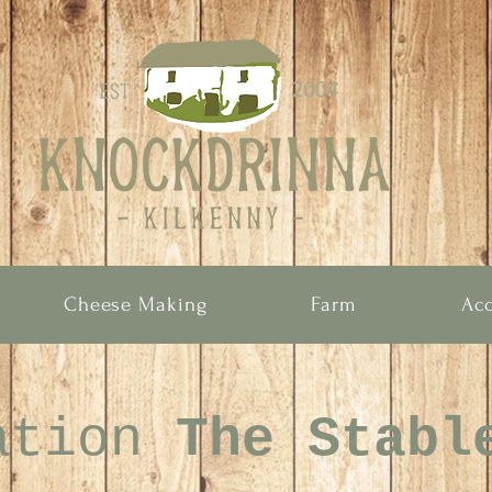
Cheese Making
Farm
Ac
ation
The Stabl