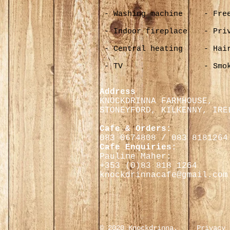
- Washing machine
- Fre
- Indoor fireplace
- Pri
- Central heating
- Hai
- TV
- Smo
Address
KNOCKDRINNA FARMHOUSE,
STONEYFORD, KILKENNY,
IRE
Cafe & Orders:
083 0674808 / 083 8181264
Cafe Enquiries:
Pauline Maher:
+353 (0)
83 818 1264
knockdrinnacafe@gmail.com
© 2020 Knockdrinna.
Privacy 