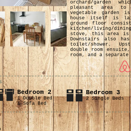
orchard/garden wh
pleasant area to
vegetable garden i
house itself is la
ground floor consis
kitchen/living/di
stove, this area is
Downstairs also ha
toilet/shower. Up
double room ensuite,
room, and a separate
s
Bedroom 2
Bedroom 3
1 Double Bed
2 Single Beds
1 Sofa Bed
n