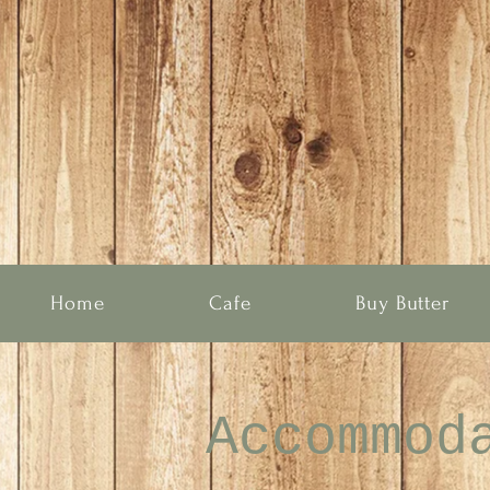
Home
Cafe
Buy Butter
Accommod