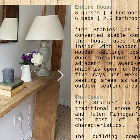
Entire House
8 guests | 4 bedroom
6 beds | 2.5 bathroo
'The Stables' as 
converted stable com
the house uses lo
inside with wooden
wooden ceilings ups
doors throughout. T
adjacent to award-w
which is open for Br
five days per week
seating areas as we
outdoor seating area
The Space
'The Stables' is 
traditional stone f
and Helen Finnegan'
the most of the
characteristics.
The building com