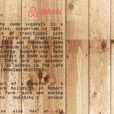
s
ms
the name suggests is a
plex, converted in 2002,
ts of traditional pine
 floors and traditional
tairs and handmade pine
he house is located just
inning Knockdrinna Cafe
eakfast 10.30AM and Lunch
. There are two outdoor
ll as access to the cafe
 (BOOKING REQUIRED).
part of a complex of 5
arm buildings on Robert
s farm, each one making
 building's unique
plex also has an old