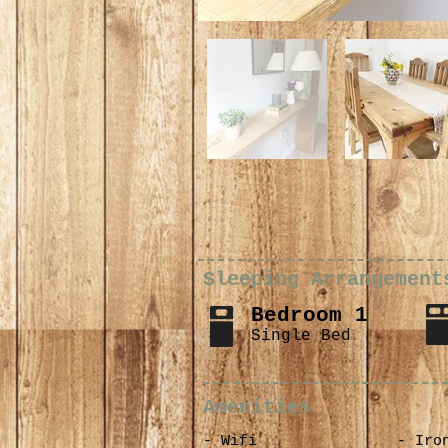
Sleeping Arrangement
Bedroom 1
Single Bed
Amenities
- Wifi
- Iro