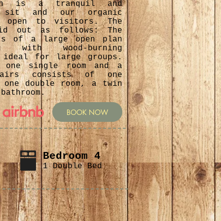
ich is a tranquil and
 sit and our organic
s open to visitors. The
id out as follows: The
ts of a large open plan
ning with wood-burning
 ideal for large groups.
s one single room and a
stairs consists of one
 one double room, a twin
 bathroom.
BOOK NOW
Bedroom 4
1 Double Bed