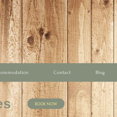
commodation
Contact
Blog
es
BOOK NOW