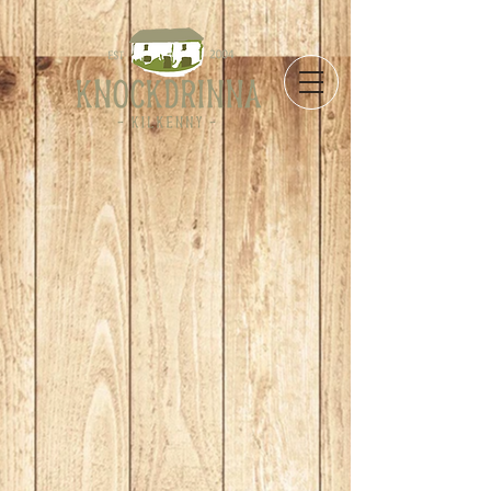
Store
/
Take Away