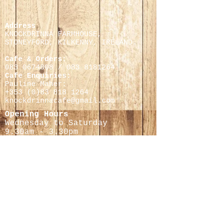
Address
KNOCKDRINNA FARMHOUSE,
STONEYFORD, KILKENNY,
IRELAND.
Cafe & Orders:
083 0674808
/
083 8181264
Cafe Enquiries:
Pauline Maher:
+353 (0)
83 818 1264
knockdrinnacafe@gmail.com
Opening Hours
Wednesday to Saturday
9.30
am - 3.30pm
Cheese Making Courses
Helen Finnegan
0868597716