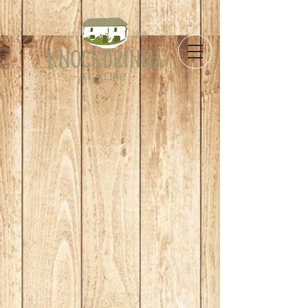
Store
/
Cakes