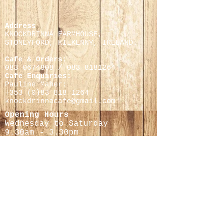
Address
KNOCKDRINNA FARMHOUSE,
STONEYFORD, KILKENNY,
IRELAND.
Cafe & Orders:
083 0674808
/
083 8181264
Cafe Enquiries:
Pauline Maher:
+353 (0)
83 818 1264
knockdrinnacafe@gmail.com
Opening Hours
Wednesday to Saturday
9.30
am - 3.30pm
Cheese Making Courses
Helen Finnegan
0868597716