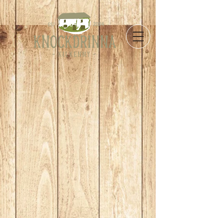
Store
/
Take Away