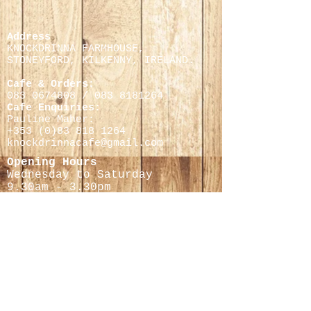
Address
KNOCKDRINNA FARMHOUSE,
STONEYFORD, KILKENNY,
IRELAND.
Cafe & Orders:
083 0674808
/
083 8181264
Cafe Enquiries:
Pauline Maher:
+353 (0)
83 818 1264
knockdrinnacafe@gmail.com
Opening Hours
Wednesday to Saturday
9.30
am - 3.30pm
Cheese Making Courses
Helen Finnegan
0868597716