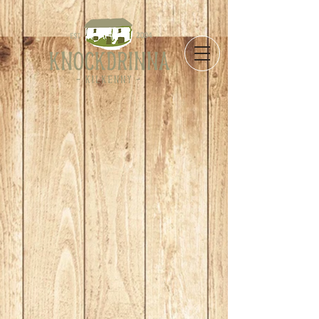
Store
/
Take Away