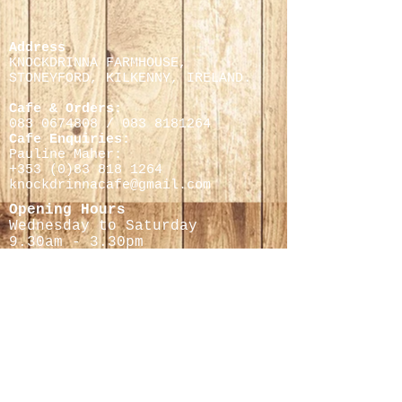
Address
KNOCKDRINNA FARMHOUSE,
STONEYFORD, KILKENNY,
IRELAND.
Cafe & Orders:
083 0674808
/
083 8181264
Cafe Enquiries:
Pauline Maher:
+353 (0)
83 818 1264
knockdrinnacafe@gmail.com
Opening Hours
Wednesday to Saturday
9.30
am - 3.30pm
Cheese Making Courses
Helen Finnegan
0868597716