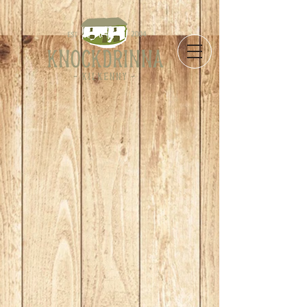
Store
/
Take Away