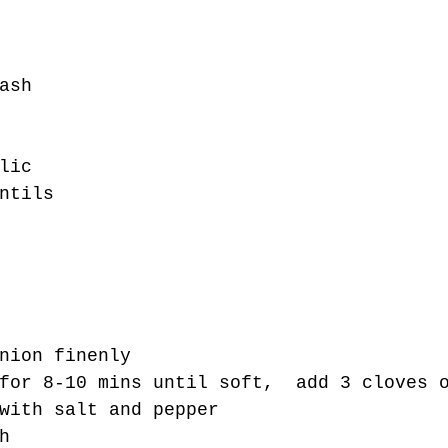
ash
lic
ntils 
nion finenly
for 8-10 mins until soft,  add 3 cloves 
with salt and pepper
h