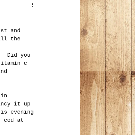
ost and 
all the 
.  Did you 
vitamin c 
and 
 in 
ancy it up 
his evening 
d cod at 