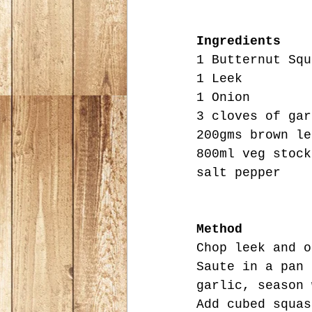
Ingredients
1 Butternut Squ
1 Leek
1 Onion
3 cloves of gar
200gms brown le
800ml veg stock
salt pepper
Method
Chop leek and o
Saute in a pan 
garlic, season 
Add cubed squas