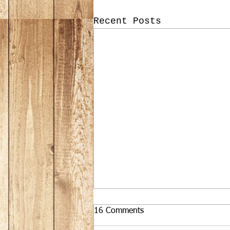
Recent Posts
16 Comments