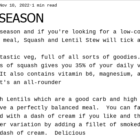
Nov 10, 2022
1 min read
SEASON
season and if you're looking for a low-c
 meal, Squash and Lentil Stew will tick 
tastic veg, full of all sorts of goodies
s of squash gives you 35% of your daily 
It also contains vitamin b6, magnesium, 
t's an all-rounder
h Lentils which are a good carb and high
ve a perfectly balanced meal.  You can f
d with a dash of cream if you like and t
er variation by adding a fillet of smoke
dash of cream.  Delicious