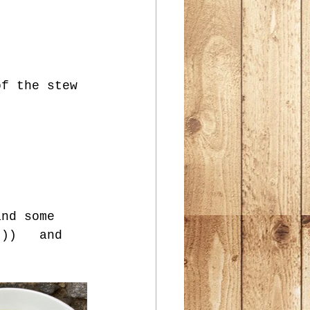
of the stew 
and some 
t))   and 