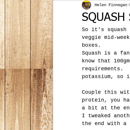
Helen Finnegan
SQUASH 
So it's squash 
veggie mid-week
boxes.
Squash is a fan
know that 100gm
requirements.  
potassium, so i
Couple this wit
protein, you ha
a bit at the en
I tweaked anoth
the end with a 