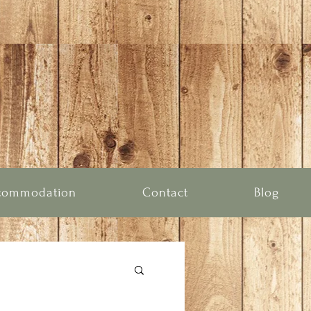
commodation
Contact
Blog