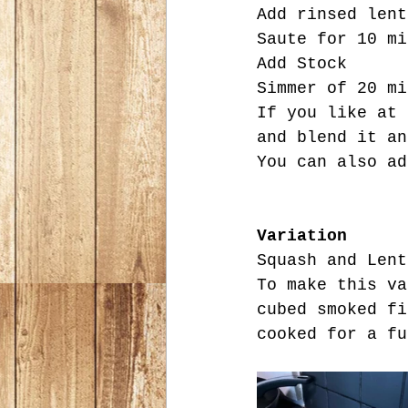
Add rinsed lent
Saute for 10 mi
Add Stock
Simmer of 20 mi
If you like at 
and blend it an
You can also ad
Variation
Squash and Lent
To make this va
cubed smoked fi
cooked for a fu