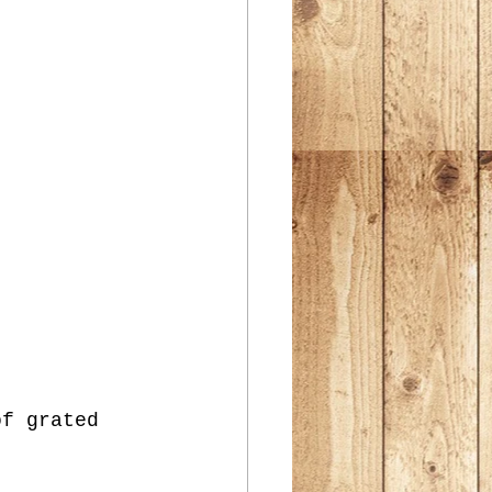
of grated 