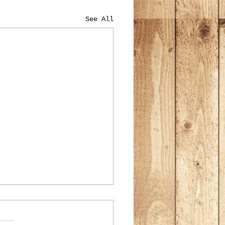
See All