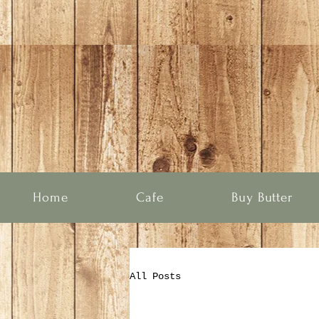
Home
Cafe
Buy Butter
All Posts