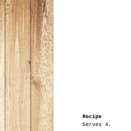
Recipe
Serves 4.