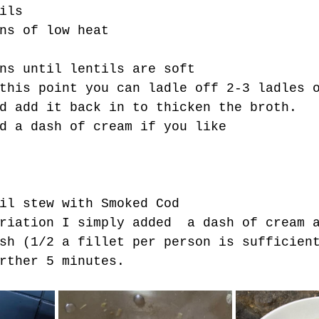
ils
ns of low heat
ns until lentils are soft
this point you can ladle off 2-3 ladles 
d add it back in to thicken the broth.
d a dash of cream if you like
il stew with Smoked Cod
riation I simply added  a dash of cream 
sh (1/2 a fillet per person is sufficien
rther 5 minutes.