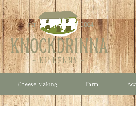
Cheese Making
Farm
Ac