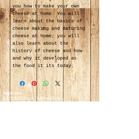
you how to make your own
cheese at home. You will
learn about the basics of
cheese making and maturing
cheese at home; you will
also learn about the
history of cheese and how
and why it developed as
the food it its today.
Address
KNOCKDRINNA FARMHOUSE,
STONEYFORD, KILKENNY,
IRELAND.
Cafe & Orders:
083 0674808
/
083 8181264
Cafe Enquiries:
Pauline Maher:
+353 (0)
83 818 1264