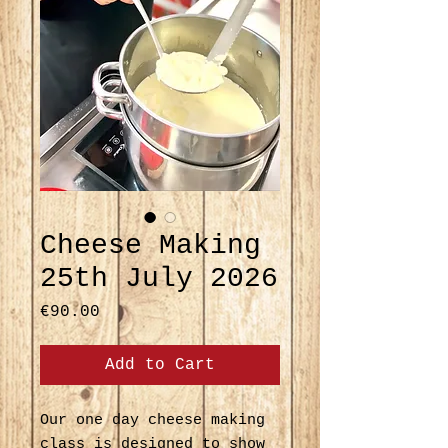
Cheese Making
25th July 2026
Price
€90.00
Add to Cart
Our one day cheese making
class is designed to show