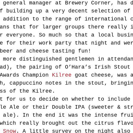
 general manager at Brewery Corner, has 
f building up a very decent selection of
 addition to the range of international 
ans that for larger groups there really 
r everyone. So much so that a local busi
e for their work party that night and we
beer and cheese tasting fun!
 more distinguished gentlemen in attenda
ad), the pairing of O’Hara’s Irish Stout
Awards Champion 
Kilree
 goat cheese, was 
h, cappuccino notes in the stout, bringi
ss of the Kilree.
t for us to decide on whether to include
le Ale or their Double IPA (sweeter & st
 ale). In the end it was the intense fru
which really brought out the citrus flav
 Snow
. A little survey on the night also