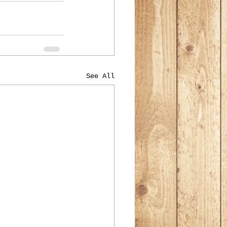
See All