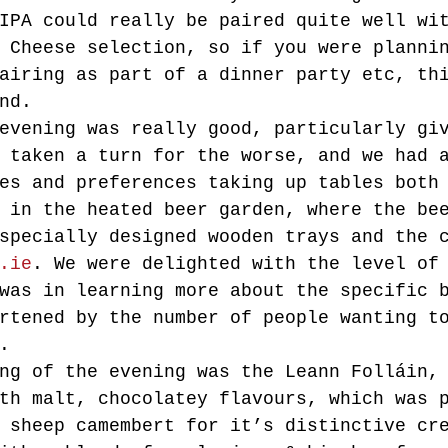
IPA could really be paired quite well wi
 Cheese selection, so if you were planni
airing as part of a dinner party etc, th
nd.
evening was really good, particularly gi
 taken a turn for the worse, and we had 
es and preferences taking up tables both
 in the heated beer garden, where the be
specially designed wooden trays and the 
.ie
. We were delighted with the level of
was in learning more about the specific 
rtened by the number of people wanting t
.
ng of the evening was the Leann Folláin,
th malt, chocolatey flavours, which was 
 sheep camembert for it’s distinctive cr