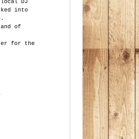
 local DJ 
cked into 
o
.
 and of 
!
ter for the 
n