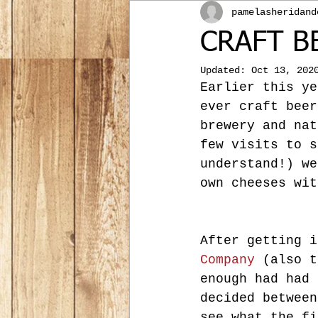
pamelasheridand
CRAFT B
Updated:
Oct 13, 202
Earlier this ye
ever craft beer
brewery and nat
few visits to s
understand!) we
own cheeses wit
After getting i
Company
 (also t
enough had had 
decided between
see what the fi