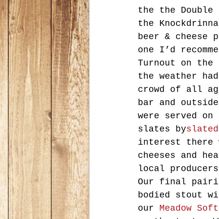
the the Double 
the Knockdrinna
beer & cheese p
one I’d recomme
Turnout on the 
the weather had
crowd of all ag
bar and outside
were served on 
slates by
slated
interest there 
cheeses and hea
local producers
Our final pairi
bodied stout wi
our 
Meadow Soft