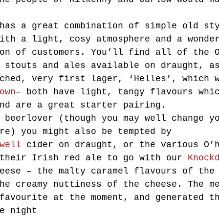
has a great combination of simple old st
ith a light, cosy atmosphere and a wonde
on of customers. You’ll find all of the 
 stouts and ales available on draught, a
ched, very first lager, ‘Helles’, which 
own
– both have light, tangy flavours whi
nd are a great starter pairing.
 beerlover (though you may well change y
re) you might also be tempted by 
well
 cider on draught, or the various O’
their Irish red ale to go with our 
Knock
eese – the malty caramel flavours of the
he creamy nuttiness of the cheese. The m
favourite at the moment, and generated t
e night