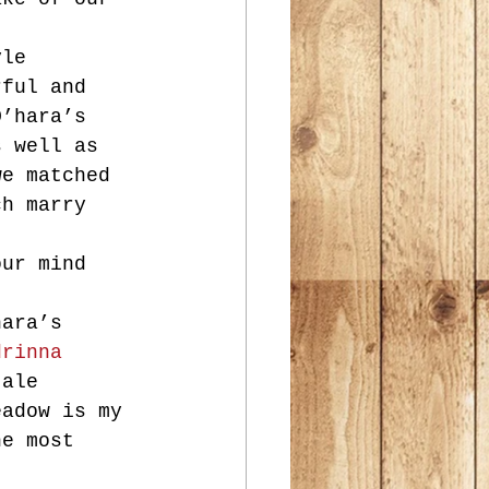
yle 
rful and 
O’hara’s 
s well as 
we matched 
ch marry 
our mind 
hara’s 
drinna 
 ale 
eadow is my 
he most 