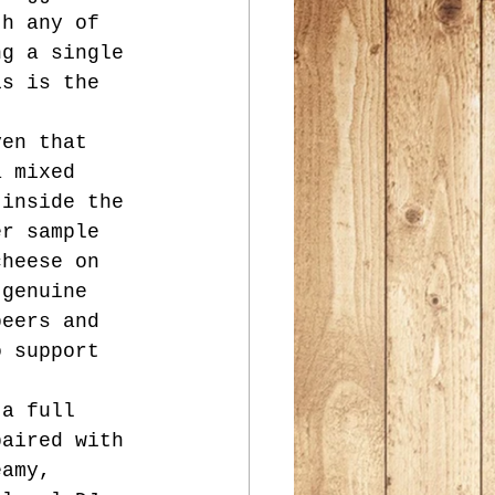
th any of 
ng a single 
is is the 
ven that 
a mixed 
 inside the 
er sample 
cheese on 
 genuine 
beers and 
o support 
 a full 
paired with 
eamy, 