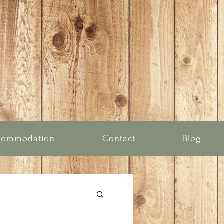
commodation
Contact
Blog