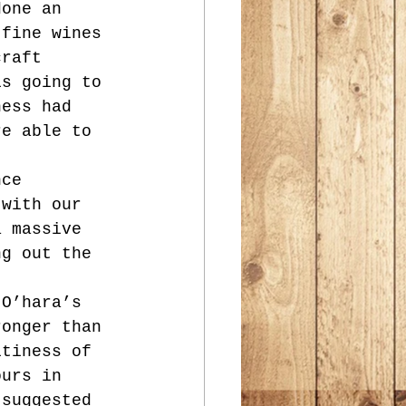
done an 
 fine wines 
craft 
is going to 
ness had 
re able to 
nce 
 with our 
a massive 
ng out the 
 O’hara’s 
ronger than 
itiness of 
ours in 
 suggested 