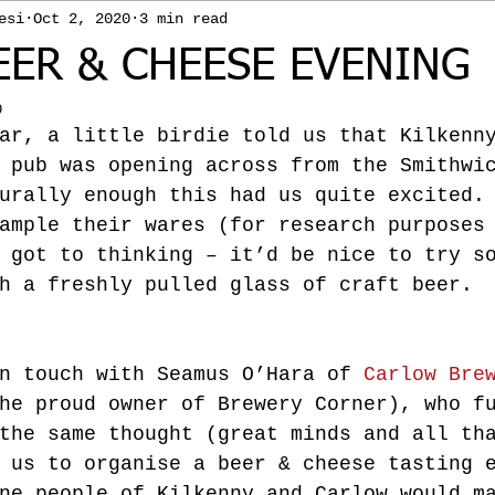
esi
Oct 2, 2020
3 min read
EER & CHEESE EVENING
0
ar, a little birdie told us that Kilkenn
 pub was opening across from the Smithwi
urally enough this had us quite excited.
ample their wares (for research purposes
 got to thinking – it’d be nice to try s
h a freshly pulled glass of craft beer.
n touch with Seamus O’Hara of 
Carlow Bre
he proud owner of Brewery Corner), who f
the same thought (great minds and all th
 us to organise a beer & cheese tasting 
ne people of Kilkenny and Carlow would m