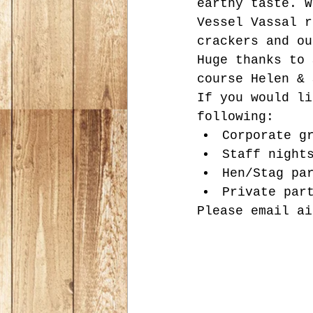
earthy taste. W
Vessel Vassal r
crackers and ou
Huge thanks to 
course Helen & 
If you would li
following:
Corporate g
Staff night
Hen/Stag pa
Private par
Please email ai