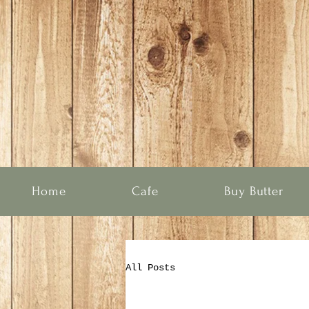
Home
Cafe
Buy Butter
All Posts