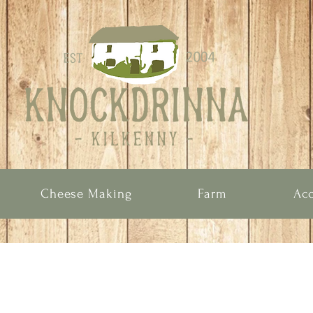
Cheese Making
Farm
Ac