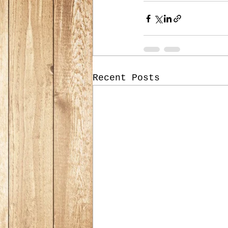
Recent Posts