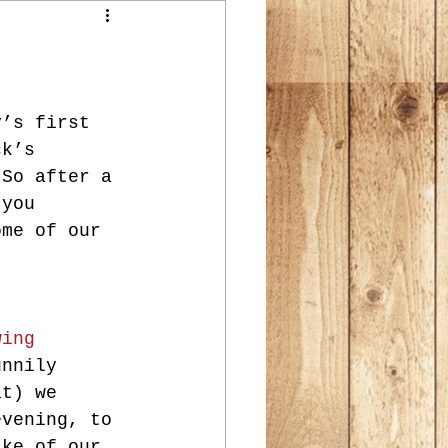
y’s first 
ck’s 
 So after a 
 you 
ome of our 
wing 
unnily 
at) we 
evening, to 
ake of our 