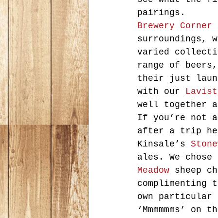
pairings.
Brewery Corner
 
surroundings, w
varied collecti
range of beers,
their just laun
with our 
Lavist
well together a
If you’re not a
after a trip he
Kinsale’s 
Stone
ales. We chose 
Meadow
 sheep ch
complimenting t
own particular 
‘Mmmmmms’ on th