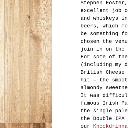
Stephen Foster,
excellent job o
and whiskeys in
beers, which me
be something fo
chosen the venu
join in on the 
For some of the
(including my d
British Cheese 
hit – the smoot
almondy sweetne
It was difficul
famous Irish Pa
the single pale
the Double IPA 
our 
Knockdrinna