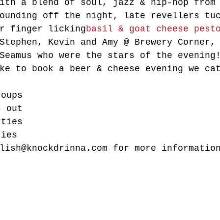
ith a blend of soul, jazz & hip-hop from
ounding off the night, late revellers tu
r finger licking
basil & goat cheese pest
Stephen, Kevin and Amy @ Brewery Corner,
Seamus who were the stars of the evening
ke to book a beer & cheese evening we ca
roups
s out
rties
ties
lish@knockdrinna.com for more informatio