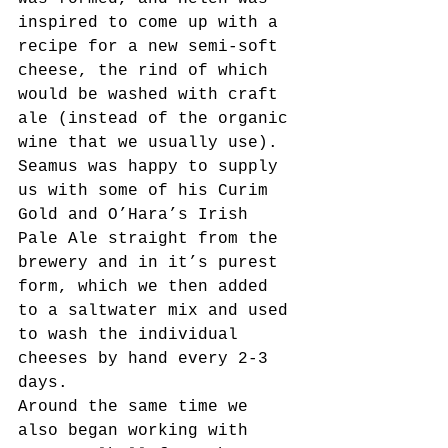
inspired to come up with a 
recipe for a new semi-soft 
cheese, the rind of which 
would be washed with craft 
ale (instead of the organic 
wine that we usually use). 
Seamus was happy to supply 
us with some of his Curim 
Gold and O’Hara’s Irish 
Pale Ale straight from the 
brewery and in it’s purest 
form, which we then added 
to a saltwater mix and used 
to wash the individual 
cheeses by hand every 2-3 
days.
Around the same time we 
also began working with 