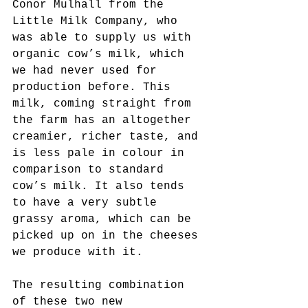
Conor Mulhall from the 
Little Milk Company, who 
was able to supply us with 
organic cow’s milk, which 
we had never used for 
production before. This 
milk, coming straight from 
the farm has an altogether 
creamier, richer taste, and 
is less pale in colour in 
comparison to standard 
cow’s milk. It also tends 
to have a very subtle 
grassy aroma, which can be 
picked up on in the cheeses 
we produce with it.
The resulting combination 
of these two new 