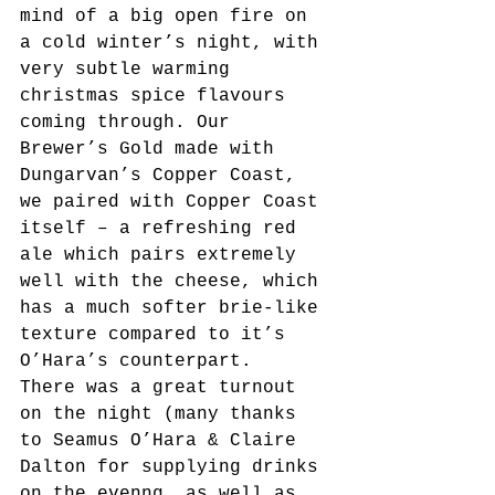
mind of a big open fire on 
a cold winter’s night, with 
very subtle warming 
christmas spice flavours 
coming through. Our 
Brewer’s Gold made with 
Dungarvan’s Copper Coast, 
we paired with Copper Coast 
itself – a refreshing red 
ale which pairs extremely 
well with the cheese, which 
has a much softer brie-like 
texture compared to it’s 
O’Hara’s counterpart.
There was a great turnout 
on the night (many thanks 
to Seamus O’Hara & Claire 
Dalton for supplying drinks 
on the evenng, as well as 