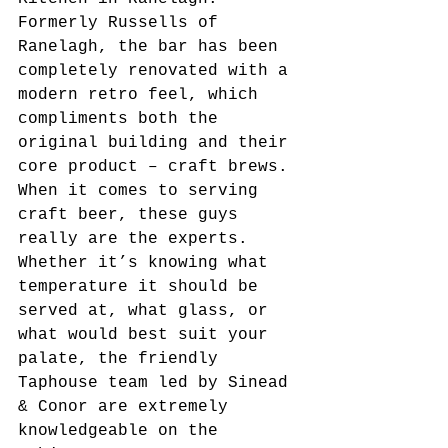
Formerly Russells of 
Ranelagh, the bar has been 
completely renovated with a 
modern retro feel, which 
compliments both the 
original building and their 
core product – craft brews. 
When it comes to serving 
craft beer, these guys 
really are the experts. 
Whether it’s knowing what 
temperature it should be 
served at, what glass, or 
what would best suit your 
palate, the friendly 
Taphouse team led by Sinead 
& Conor are extremely 
knowledgeable on the 