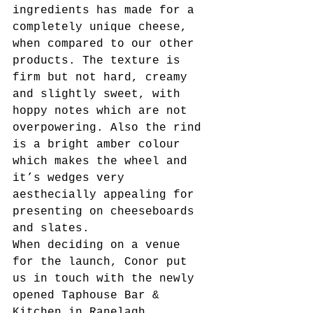
ingredients has made for a 
completely unique cheese, 
when compared to our other 
products. The texture is 
firm but not hard, creamy 
and slightly sweet, with 
hoppy notes which are not 
overpowering. Also the rind 
is a bright amber colour 
which makes the wheel and 
it’s wedges very 
aesthecially appealing for 
presenting on cheeseboards 
and slates.
When deciding on a venue 
for the launch, Conor put 
us in touch with the newly 
opened Taphouse Bar & 
Kitchen in Ranelagh. 