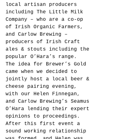
local artisan producers 
including The Little Milk 
Company – who are a co-op 
of Irish Organic Farmers, 
and Carlow Brewing – 
producers of Irish Craft 
ales & stouts including the 
popular O’Hara’s range.
The idea for Brewer’s Gold 
came when we decided to 
jointly host a local beer & 
cheese pairing evening, 
with our Helen Finnegan, 
and Carlow Brewing’s Seamus 
O’Hara lending their expert 
opinions to proceedings. 
After this first event a 
sound working relationship 
was formed, and Helen was 