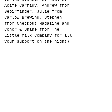
Aoife Carrigy, Andrew from 
Beoirfinder, Julie from 
Carlow Brewing, Stephen 
from Checkout Magazine and 
Conor & Shane from The 
Little Milk Company for all 
your support on the night) 
and the room was split on 
which cheese they preferred 
– however it was all 
devoured and we’re taking 
the few remaining crumbs to 
stand for a resounding 
thumbs up for what was a 
lovely evening and a very 
delicious cheese!