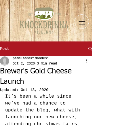
Post
pamelasheridandesi
Oct 2, 2020
3 min read
Brewer's Gold Cheese
Launch
Updated:
Oct 13, 2020
It’s been a while since 
we’ve had a chance to 
update the blog, what with 
launching our new cheese, 
attending christmas fairs, 