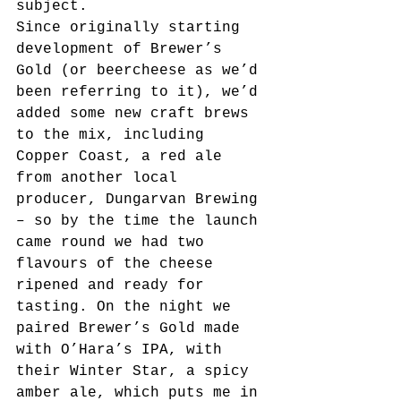
subject.
Since originally starting 
development of Brewer’s 
Gold (or beercheese as we’d 
been referring to it), we’d 
added some new craft brews 
to the mix, including 
Copper Coast, a red ale 
from another local 
producer, Dungarvan Brewing 
– so by the time the launch 
came round we had two 
flavours of the cheese 
ripened and ready for 
tasting. On the night we 
paired Brewer’s Gold made 
with O’Hara’s IPA, with 
their Winter Star, a spicy 
amber ale, which puts me in 