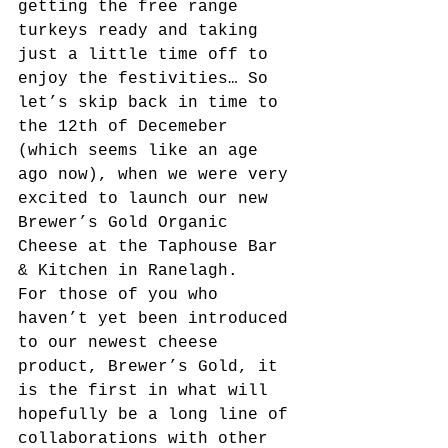
getting the free range 
turkeys ready and taking 
just a little time off to 
enjoy the festivities… So 
let’s skip back in time to 
the 12th of Decemeber 
(which seems like an age 
ago now), when we were very 
excited to launch our new 
Brewer’s Gold Organic 
Cheese at the Taphouse Bar 
& Kitchen in Ranelagh.
For those of you who 
haven’t yet been introduced 
to our newest cheese 
product, Brewer’s Gold, it 
is the first in what will 
hopefully be a long line of 
collaborations with other 